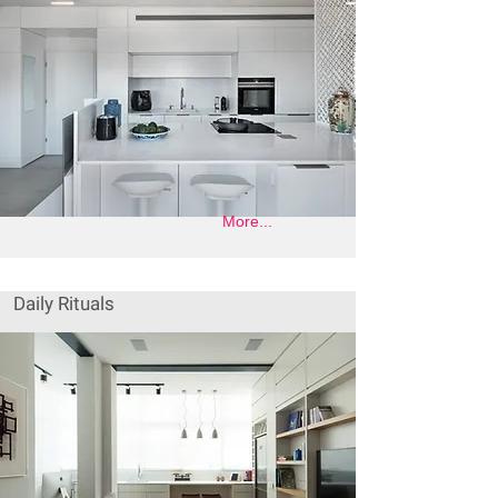
More...
Daily Rituals