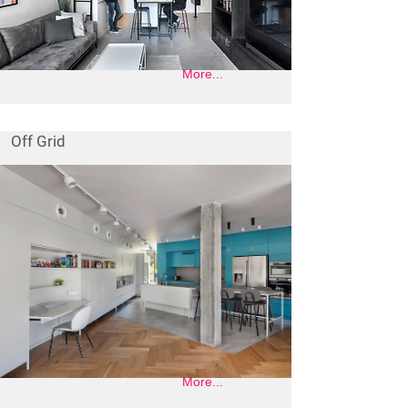
More...
Off Grid
More...