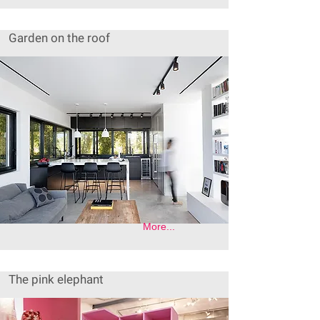
Garden on the roof
More...
The pink elephant