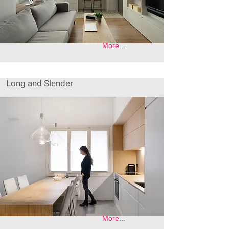
More...
Long and Slender
More...