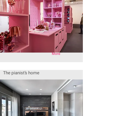
More
The pianist’s home