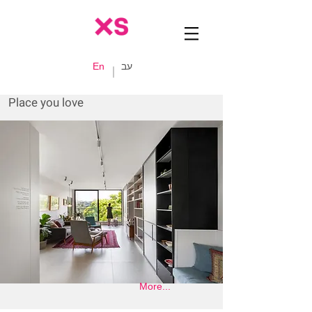
En
עב
Place you love
More...