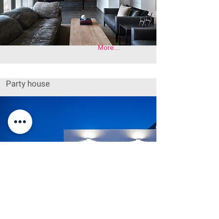
More...
Party house
More...