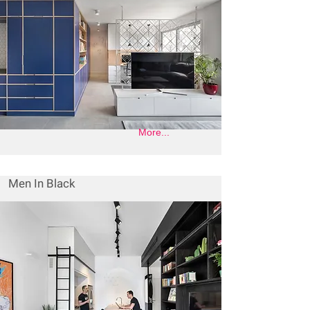
More...
Men In Black