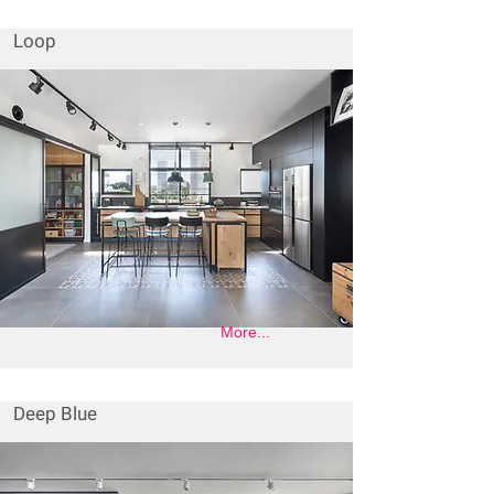
Loop
More...
Deep Blue