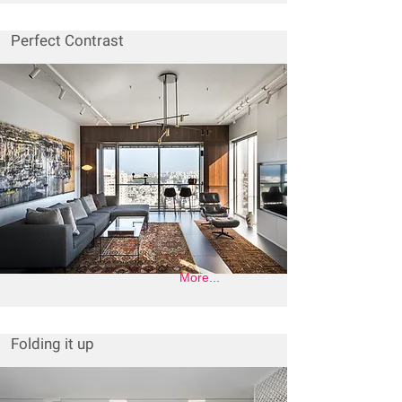
Perfect Contrast
More...
Folding it up