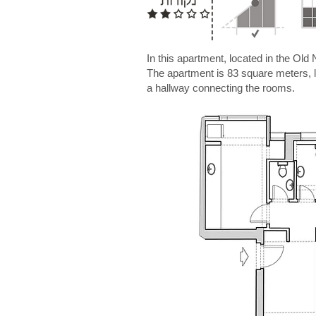
In this apartment, located in the Old
The apartment is 83 square meters, loc
a hallway connecting the rooms.