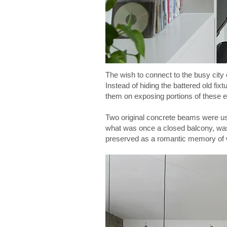
The wish to connect to the busy city
Instead of hiding the battered old fix
them on exposing portions of these e
Two original concrete beams were use
what was once a closed balcony, was 
preserved as a romantic memory of