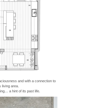
spaciousness and with a connection to
living area.
g… a hint of its past life.