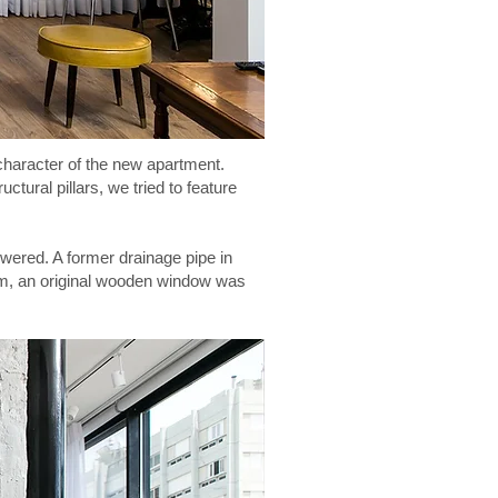
 character of the new apartment.
ctural pillars, we tried to feature
wered. A former drainage pipe in
oom, an original wooden window was