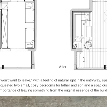
After
on’t want to leave,” with a feeling of natural light in the entryway, 
requested two small, cozy bedrooms for father and son and a spacious 
mportance of leaving something from the original essence of the buildin