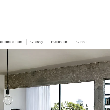
pactness index
Glossary
Publications
Contact