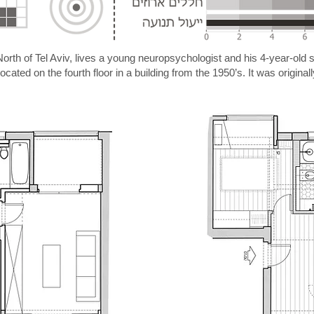
 North of Tel Aviv, lives a young neuropsychologist and his 4-year-old 
ated on the fourth floor in a building from the 1950’s. It was original