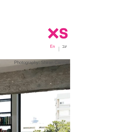
En
עב
Photography: Shiran Carmel