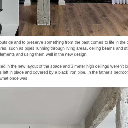
 outside and to preserve something from the past comes to life in the
tures, such as pipes running through living areas, ceiling beams and stru
lements and using them well in the new design.
d in the new layout of the space and 3 meter high ceilings weren’t lo
left in place and covered by a black iron pipe. In the father's bedr
 what once was.