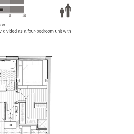
son.
ly divided as a four-bedroom unit with