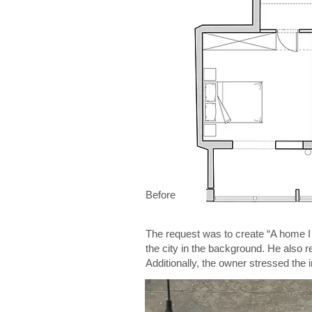
Before
The request was to create “A home I w
the city in the background. He also 
Additionally, the owner stressed the i