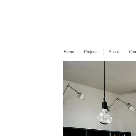
Home
Projects
About
Com